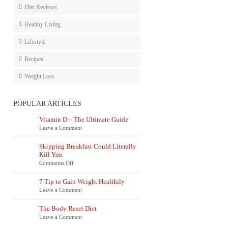
Diet Reviews
Healthy Living
Lifestyle
Recipes
Weight Loss
POPULAR ARTICLES
Vitamin D – The Ultimate Guide
Leave a Comment
Skipping Breakfast Could Literally
Kill You
on
Comments Off
Skipping
Breakfast
7 Tip to Gain Weight Healthily
Could
Leave a Comment
Literally
Kill
You
The Body Reset Diet
Leave a Comment