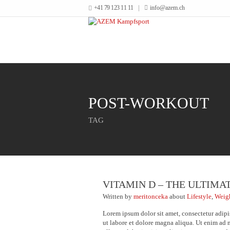
+41 79 123 11 11
info@azem.ch
POST-WORKOUT
TAG
VITAMIN D – THE ULTIMA
Written
by
meritonceka
about
Lifestyle
,
Weig
Lorem ipsum dolor sit amet, consectetur adipi
ut labore et dolore magna aliqua. Ut enim ad 