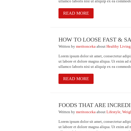
ullamco laboris nisi ut aliquip ex ea commod
READ MORE
HOW TO LOOSE FAST & S
Written
by
meritonceka
about
Healthy Living
Lorem ipsum dolor sit amet, consectetur adipi
ut labore et dolore magna aliqua. Ut enim ad 
ullamco laboris nisi ut aliquip ex ea commod
READ MORE
FOODS THAT ARE INCREDI
Written
by
meritonceka
about
Lifestyle
,
Weig
Lorem ipsum dolor sit amet, consectetur adipi
ut labore et dolore magna aliqua. Ut enim ad 