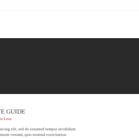
TE GUIDE
ht Loss
sicing elit, sed do eiusmod tempor incididunt
minim veniam, quis nostrud exercitation