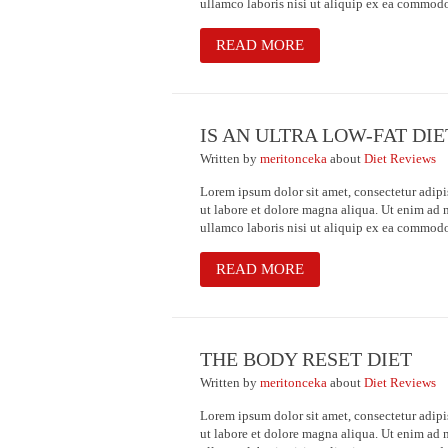
ullamco laboris nisi ut aliquip ex ea commod
READ MORE
IS AN ULTRA LOW-FAT DI
Written
by
meritonceka
about
Diet Reviews
Lorem ipsum dolor sit amet, consectetur adipi
ut labore et dolore magna aliqua. Ut enim ad 
ullamco laboris nisi ut aliquip ex ea commod
READ MORE
THE BODY RESET DIET
Written
by
meritonceka
about
Diet Reviews
Lorem ipsum dolor sit amet, consectetur adipi
ut labore et dolore magna aliqua. Ut enim ad 