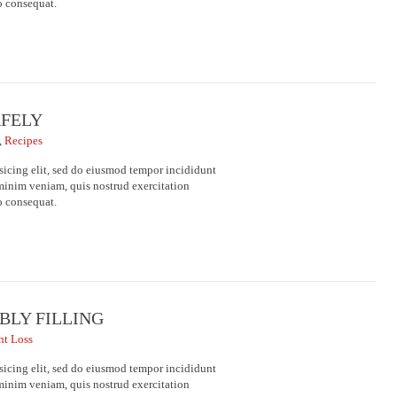
o consequat.
AFELY
,
Recipes
sicing elit, sed do eiusmod tempor incididunt
minim veniam, quis nostrud exercitation
o consequat.
BLY FILLING
ht Loss
sicing elit, sed do eiusmod tempor incididunt
minim veniam, quis nostrud exercitation