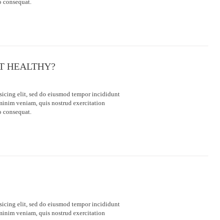
o consequat.
ET HEALTHY?
sicing elit, sed do eiusmod tempor incididunt
minim veniam, quis nostrud exercitation
o consequat.
sicing elit, sed do eiusmod tempor incididunt
minim veniam, quis nostrud exercitation