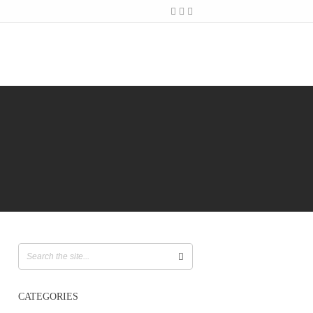
CATEGORIES