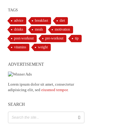
TAGS
advice
breakfast
diet
drinks
meals
motivation
post-workout
pre-workout
tip
vitamins
weight
ADVERTISEMENT
Lorem ipsum dolor sit amet, consectetur
adipisicing elit, sed
eiusmod tempor
.
SEARCH