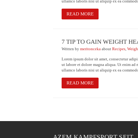
ullamco laboris nisi ut aliquip ex ea commod
READ MORE
7 TIP TO GAIN WEIGHT H
Written
by
meritonceka
about
Recipes
,
Weigh
Lorem ipsum dolor sit amet, consectetur adipi
ut labore et dolore magna aliqua. Ut enim ad 
ullamco laboris nisi ut aliquip ex ea commod
READ MORE
AZEM KAMPFSPORT SEIT