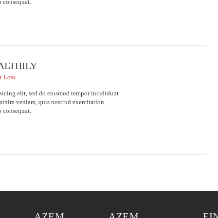
o consequat.
EALTHILY
t Loss
sicing elit, sed do eiusmod tempor incididunt
minim veniam, quis nostrud exercitation
o consequat.
AZEM
AZEM
EI