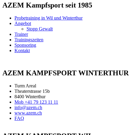
AZEM Kampfsport seit 1985
Probetraining in Wil und Winterthur
Angebot
Stopp Gewalt
Trainer
Trainingszeiten
Sponsoring
Kontakt
AZEM KAMPFSPORT WINTERTHUR
Turm Areal
Theaterstrasse 15b
8400 Winterthur
Mob +41 79 123 11 11
info@azem.ch
www.azem.ch
FAQ