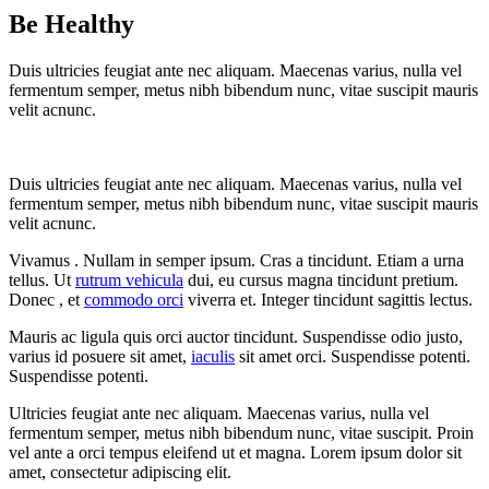
Be Healthy
Duis ultricies feugiat ante nec aliquam. Maecenas varius, nulla vel
fermentum semper, metus nibh bibendum nunc, vitae suscipit mauris
velit acnunc.
Duis ultricies feugiat ante nec aliquam. Maecenas varius, nulla vel
fermentum semper, metus nibh bibendum nunc, vitae suscipit mauris
velit acnunc.
Vivamus . Nullam in semper ipsum. Cras a tincidunt. Etiam a urna
tellus. Ut
rutrum vehicula
dui, eu cursus magna tincidunt pretium.
Donec , et
commodo orci
viverra et. Integer tincidunt sagittis lectus.
Mauris ac ligula quis orci auctor tincidunt. Suspendisse odio justo,
varius id posuere sit amet,
iaculis
sit amet orci. Suspendisse potenti.
Suspendisse potenti.
Ultricies feugiat ante nec aliquam. Maecenas varius, nulla vel
fermentum semper, metus nibh bibendum nunc, vitae suscipit. Proin
vel ante a orci tempus eleifend ut et magna. Lorem ipsum dolor sit
amet, consectetur adipiscing elit.