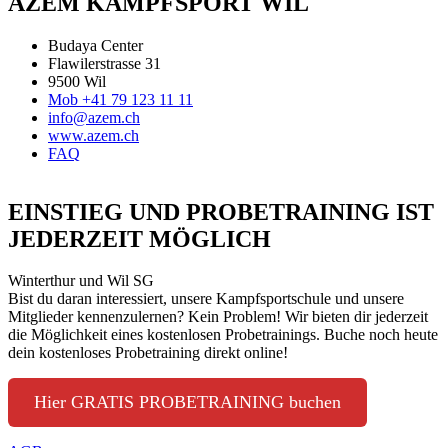
AZEM KAMPFSPORT WIL
Budaya Center
Flawilerstrasse 31
9500 Wil
Mob +41 79 123 11 11
info@azem.ch
www.azem.ch
FAQ
EINSTIEG UND PROBETRAINING IST
JEDERZEIT MÖGLICH
Winterthur und Wil SG
Bist du daran interessiert, unsere Kampfsportschule und unsere
Mitglieder kennenzulernen? Kein Problem! Wir bieten dir jederzeit
die Möglichkeit eines kostenlosen Probetrainings. Buche noch heute
dein kostenloses Probetraining direkt online!
Hier GRATIS PROBETRAINING buchen