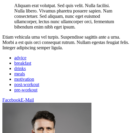
Aliquam erat volutpat. Sed quis velit. Nulla facilisi.
Nulla libero. Vivamus pharetra posuere sapien. Nam
consectetuer. Sed aliquam, nunc eget euismod
ullamcorper, lectus nunc ullamcorper orci, fermentum
bibendum enim nibh eget ipsum.
Etiam vehicula urna vel turpis. Suspendisse sagittis ante a urna.
Morbi a est quis orci consequat rutrum. Nullam egestas feugiat felis.
Integer adipiscing semper ligula.
advice
breakfast
drinks
meals
motivation
post-workout
pre-workout
Facebook
E-Mail