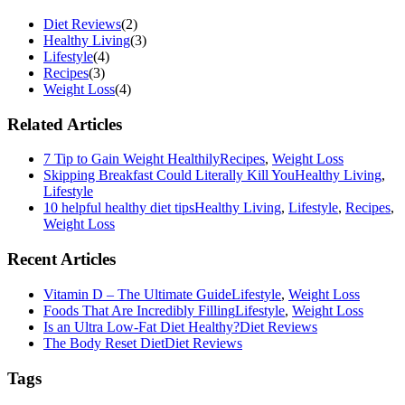
Diet Reviews
(2)
Healthy Living
(3)
Lifestyle
(4)
Recipes
(3)
Weight Loss
(4)
Related Articles
7 Tip to Gain Weight Healthily
Recipes
,
Weight Loss
Skipping Breakfast Could Literally Kill You
Healthy Living
,
Lifestyle
10 helpful healthy diet tips
Healthy Living
,
Lifestyle
,
Recipes
,
Weight Loss
Recent Articles
Vitamin D – The Ultimate Guide
Lifestyle
,
Weight Loss
Foods That Are Incredibly Filling
Lifestyle
,
Weight Loss
Is an Ultra Low-Fat Diet Healthy?
Diet Reviews
The Body Reset Diet
Diet Reviews
Tags