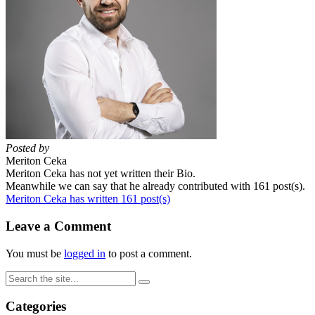
Posted by
Meriton Ceka
Meriton Ceka has not yet written their Bio.
Meanwhile we can say that he already contributed with 161 post(s).
Meriton Ceka has written 161 post(s)
Leave a Comment
You must be
logged in
to post a comment.
Categories