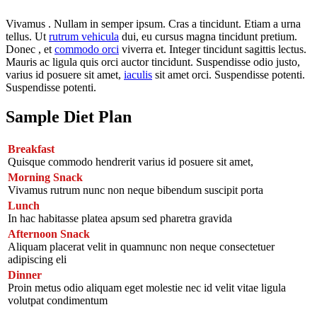
Vivamus . Nullam in semper ipsum. Cras a tincidunt. Etiam a urna
tellus. Ut
rutrum vehicula
dui, eu cursus magna tincidunt pretium.
Donec , et
commodo orci
viverra et. Integer tincidunt sagittis lectus.
Mauris ac ligula quis orci auctor tincidunt. Suspendisse odio justo,
varius id posuere sit amet,
iaculis
sit amet orci. Suspendisse potenti.
Suspendisse potenti.
Sample Diet Plan
Breakfast
Quisque commodo hendrerit varius id posuere sit amet,
Morning Snack
Vivamus rutrum nunc non neque bibendum suscipit porta
Lunch
In hac habitasse platea apsum sed pharetra gravida
Afternoon Snack
Aliquam placerat velit in quamnunc non neque consectetuer
adipiscing eli
Dinner
Proin metus odio aliquam eget molestie nec id velit vitae ligula
volutpat condimentum