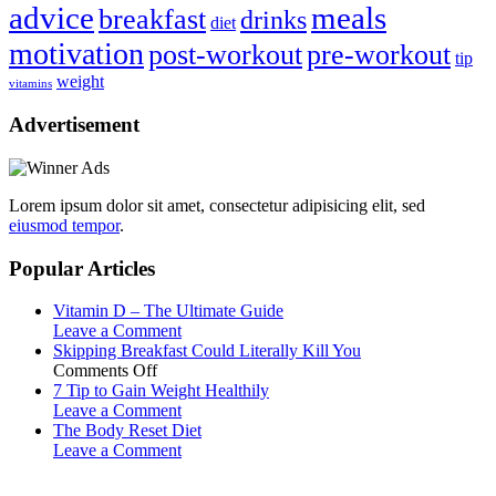
advice
meals
breakfast
drinks
diet
motivation
post-workout
pre-workout
tip
weight
vitamins
Advertisement
Lorem ipsum dolor sit amet, consectetur adipisicing elit, sed
eiusmod tempor
.
Popular Articles
Vitamin D – The Ultimate Guide
Leave a Comment
Skipping Breakfast Could Literally Kill You
on
Comments Off
Skipping
7 Tip to Gain Weight Healthily
Breakfast
Leave a Comment
Could
The Body Reset Diet
Literally
Leave a Comment
Kill
You