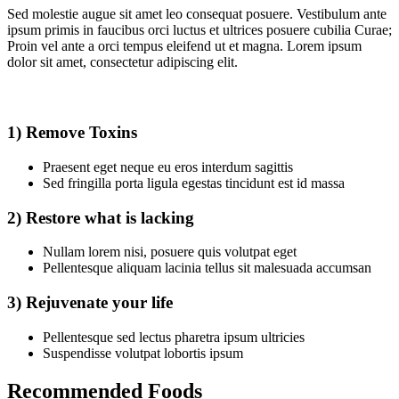
Sed molestie augue sit amet leo consequat posuere. Vestibulum ante
ipsum primis in faucibus orci luctus et ultrices posuere cubilia Curae;
Proin vel ante a orci tempus eleifend ut et magna. Lorem ipsum
dolor sit amet, consectetur adipiscing elit.
1) Remove Toxins
Praesent eget neque eu eros interdum sagittis
Sed fringilla porta ligula egestas tincidunt est id massa
2) Restore what is lacking
Nullam lorem nisi, posuere quis volutpat eget
Pellentesque aliquam lacinia tellus sit malesuada accumsan
3) Rejuvenate your life
Pellentesque sed lectus pharetra ipsum ultricies
Suspendisse volutpat lobortis ipsum
Recommended Foods