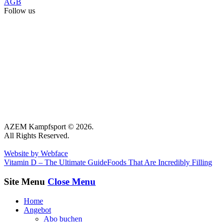
AGB
Follow us
AZEM Kampfsport © 2026.
All Rights Reserved.
Website by Webface
Vitamin D – The Ultimate Guide
Foods That Are Incredibly Filling
Site Menu
Close Menu
Home
Angebot
Abo buchen