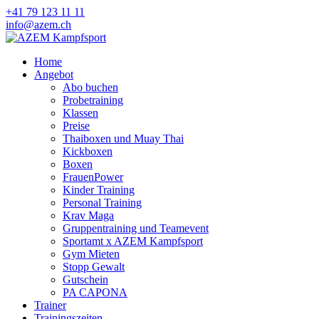
+41 79 123 11 11
info@azem.ch
Home
Angebot
Abo buchen
Probetraining
Klassen
Preise
Thaiboxen und Muay Thai
Kickboxen
Boxen
FrauenPower
Kinder Training
Personal Training
Krav Maga
Gruppentraining und Teamevent
Sportamt x AZEM Kampfsport
Gym Mieten
Stopp Gewalt
Gutschein
PA CAPONA
Trainer
Trainingszeiten