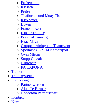
Probetraining
Klassen
Preise
Thaiboxen und Muay Thai
Kickboxen
Boxen
FrauenPower
Kinder Training
Personal Training
Krav Maga
Gruppentraining und Teamevent
Sportamt x AZEM Kampfsport
Gym Mieten
Stopp Gewalt
Gutschein
PA CAPONA
Trainer
Trainingszeiten
Sponsoring
Partner werden
Aktuelle Partner
Concordia Partnerschaft
Kontakt
News