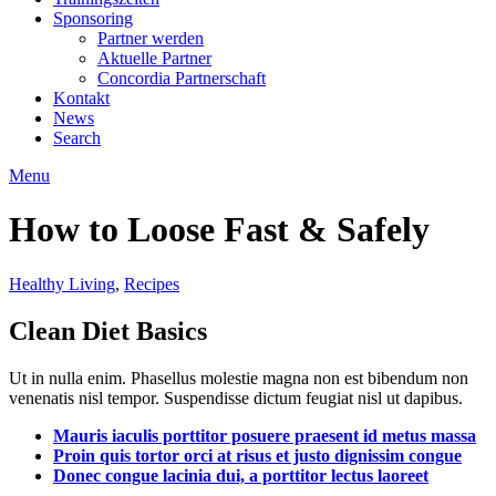
Sponsoring
Partner werden
Aktuelle Partner
Concordia Partnerschaft
Kontakt
News
Search
Menu
How to Loose Fast & Safely
Healthy Living
,
Recipes
Clean Diet Basics
Ut in nulla enim. Phasellus molestie magna non est bibendum non
venenatis nisl tempor. Suspendisse dictum feugiat nisl ut dapibus.
Mauris iaculis porttitor posuere praesent id metus massa
Proin quis tortor orci at risus et justo dignissim congue
Donec congue lacinia dui, a porttitor lectus laoreet