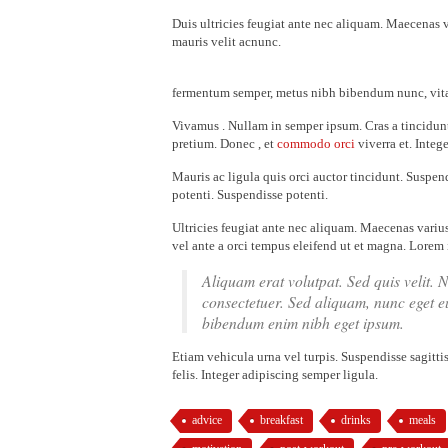
Duis ultricies feugiat ante nec aliquam. Maecenas 
mauris velit acnunc.
fermentum semper, metus nibh bibendum nunc, vitae
Vivamus . Nullam in semper ipsum. Cras a tincidunt
pretium. Donec , et
commodo orci
viverra et. Intege
Mauris ac ligula quis orci auctor tincidunt. Suspend
potenti. Suspendisse potenti.
Ultricies feugiat ante nec aliquam. Maecenas variu
vel ante a orci tempus eleifend ut et magna. Lorem 
Aliquam erat volutpat. Sed quis velit. 
consectetuer. Sed aliquam, nunc eget 
bibendum enim nibh eget ipsum.
Etiam vehicula urna vel turpis. Suspendisse sagitti
felis. Integer adipiscing semper ligula.
advice
breakfast
drinks
meals