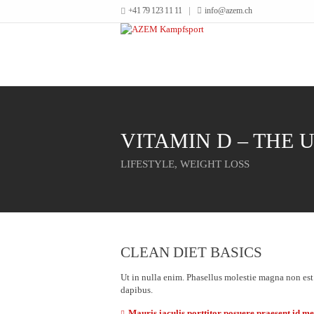
+41 79 123 11 11
info@azem.ch
VITAMIN D – THE 
LIFESTYLE
,
WEIGHT LOSS
CLEAN DIET BASICS
Ut in nulla enim. Phasellus molestie magna non est
dapibus.
Mauris iaculis porttitor posuere praesent id m