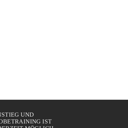
NSTIEG UND
OBETRAINING IST