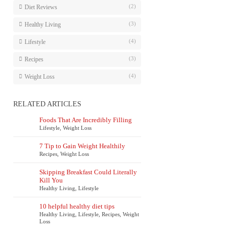
(2)
Diet Reviews
(3)
Healthy Living
(4)
Lifestyle
(3)
Recipes
(4)
Weight Loss
RELATED ARTICLES
Foods That Are Incredibly Filling
Lifestyle
,
Weight Loss
7 Tip to Gain Weight Healthily
Recipes
,
Weight Loss
Skipping Breakfast Could Literally
Kill You
Healthy Living
,
Lifestyle
10 helpful healthy diet tips
Healthy Living
,
Lifestyle
,
Recipes
,
Weight
Loss