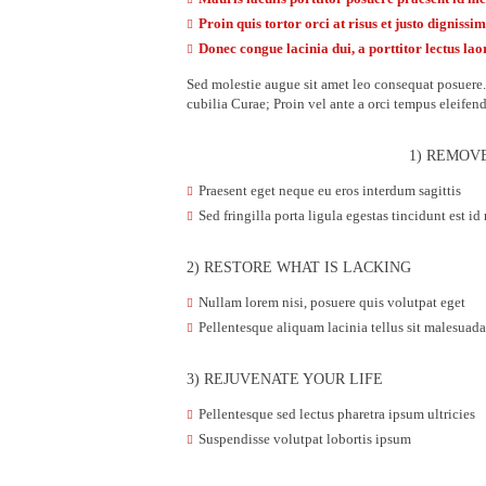
Proin quis tortor orci at risus et justo dignissi
Donec congue lacinia dui, a porttitor lectus lao
Sed molestie augue sit amet leo consequat posuere. 
cubilia Curae; Proin vel ante a orci tempus eleifen
1) REMOV
Praesent eget neque eu eros interdum sagittis
Sed fringilla porta ligula egestas tincidunt est id
2) RESTORE WHAT IS LACKING
Nullam lorem nisi, posuere quis volutpat eget
Pellentesque aliquam lacinia tellus sit malesua
3) REJUVENATE YOUR LIFE
Pellentesque sed lectus pharetra ipsum ultricies
Suspendisse volutpat lobortis ipsum