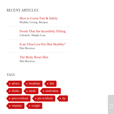
RECENT ARTICLES
How to Loose Fast & Safely
Healthy Living
,
Recipes
Foods That Are Incredibly Filling
Lifestyle
,
Weight Loss
Is an Ultra Low-Fat Diet Healthy?
Diet Reviews
The Body Reset Diet
Diet Reviews
TAGS
advice
breakfast
diet
drinks
meals
motivation
post-workout
pre-workout
tip
vitamins
weight