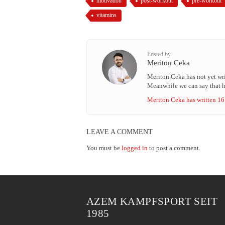
motivation
post-workout
pre-workout
vitamins
Posted by
Meriton Ceka
Meriton Ceka has not yet wri
Meanwhile we can say that he
Meriton Ceka has written 16
LEAVE A COMMENT
You must be
logged in
to post a comment.
AZEM KAMPFSPORT SEIT
1985