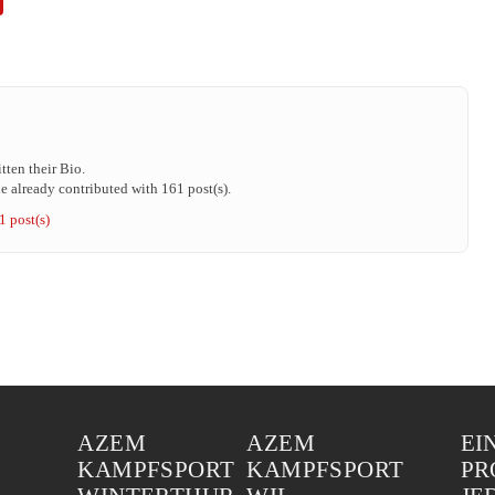
tten their Bio.
 already contributed with 161 post(s).
1 post(s)
AZEM
AZEM
EI
KAMPFSPORT
KAMPFSPORT
PR