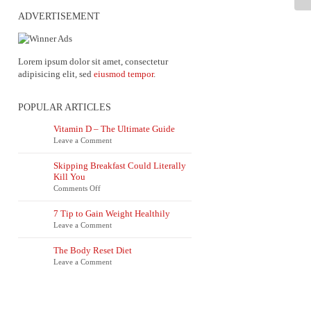
ADVERTISEMENT
Lorem ipsum dolor sit amet, consectetur
adipisicing elit, sed
eiusmod tempor
.
POPULAR ARTICLES
Vitamin D – The Ultimate Guide
Leave a Comment
Skipping Breakfast Could Literally
Kill You
on
Comments Off
Skipping
Breakfast
7 Tip to Gain Weight Healthily
Could
Leave a Comment
Literally
Kill
You
The Body Reset Diet
Leave a Comment