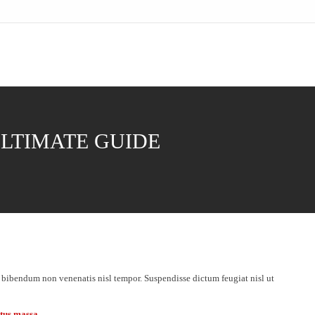
ULTIMATE GUIDE
 bibendum non venenatis nisl tempor. Suspendisse dictum feugiat nisl ut
etus massa