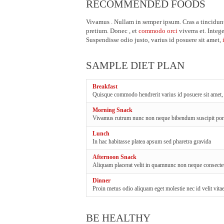
RECOMMENDED FOODS
Vivamus . Nullam in semper ipsum. Cras a tincidunt
pretium. Donec , et
commodo orci
viverra et. Intege
Suspendisse odio justo, varius id posuere sit amet,
SAMPLE DIET PLAN
Breakfast
Quisque commodo hendrerit varius id posuere sit amet,
Morning Snack
Vivamus rutrum nunc non neque bibendum suscipit por
Lunch
In hac habitasse platea apsum sed pharetra gravida
Afternoon Snack
Aliquam placerat velit in quamnunc non neque consectet
Dinner
Proin metus odio aliquam eget molestie nec id velit vit
BE HEALTHY