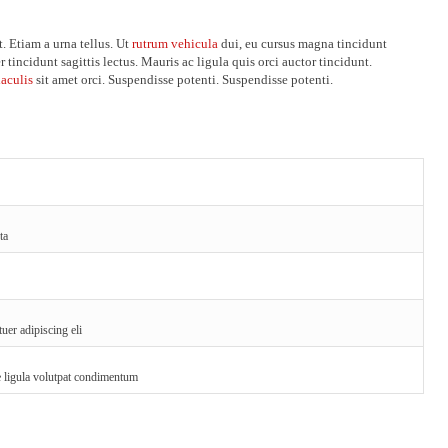
. Etiam a urna tellus. Ut
rutrum vehicula
dui, eu cursus magna tincidunt
r tincidunt sagittis lectus. Mauris ac ligula quis orci auctor tincidunt.
iaculis
sit amet orci. Suspendisse potenti. Suspendisse potenti.
ta
uer adipiscing eli
ae ligula volutpat condimentum