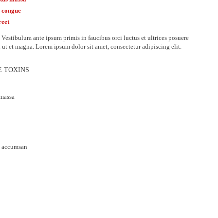
m congue
reet
Vestibulum ante ipsum primis in faucibus orci luctus et ultrices posuere
d ut et magna. Lorem ipsum dolor sit amet, consectetur adipiscing elit.
E TOXINS
 massa
da accumsan