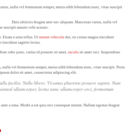
varius, nulla vel fermentum semper, metus nibh bibendum nunc, vitae suscipit
Duis ultricies feugiat ante nec aliquam. Maecenas varius, nulla vel
 suscipit mauris velit acnunc.
. Etiam a urna tellus. Ut
rutrum vehicula
dui, eu cursus magna tincidunt
r tincidunt sagittis lectus.
isse odio justo, varius id posuere sit amet,
iaculis
sit amet orci. Suspendisse
s, nulla vel fermentum semper, metus nibh bibendum nunc, vitae suscipit. Proin
ipsum dolor sit amet, consectetur adipiscing elit.
Nulla facilisi. Nulla libero. Vivamus pharetra posuere sapien. Nam
euismod ullamcorper, lectus nunc ullamcorper orci, fermentum
s ante a urna. Morbi a est quis orci consequat rutrum. Nullam egestas feugiat