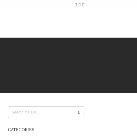
CATEGORIES